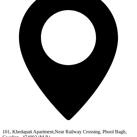
101, Khedapati Apartment,Near Railway Crossing, Phool Bagh,