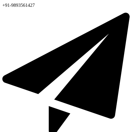
+91-9893561427