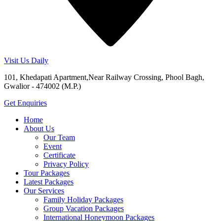
Visit Us Daily
101, Khedapati Apartment,Near Railway Crossing, Phool Bagh,
Gwalior - 474002 (M.P.)
Get Enquiries
Home
About Us
Our Team
Event
Certificate
Privacy Policy
Tour Packages
Latest Packages
Our Services
Family Holiday Packages
Group Vacation Packages
International Honeymoon Packages