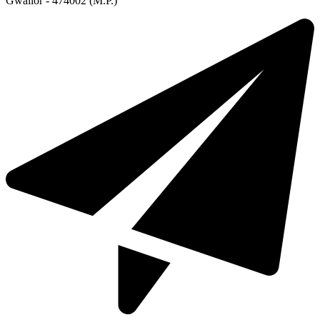
Gwalior - 474002 (M.P.)