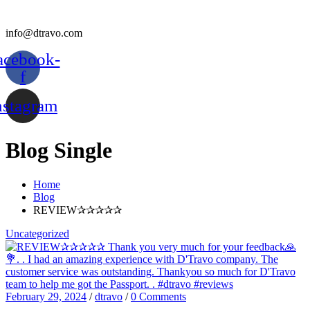
info@dtravo.com
acebook-
f
nstagram
Blog Single
Home
Blog
REVIEW✰✰✰✰✰
Uncategorized
February 29, 2024
/
dtravo
/
0 Comments