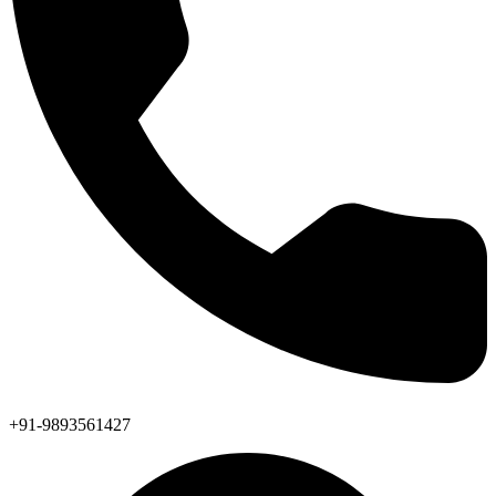
+91-9893561427