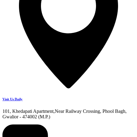
Visit Us Daily
101, Khedapati Apartment,Near Railway Crossing, Phool Bagh,
Gwalior - 474002 (M.P.)