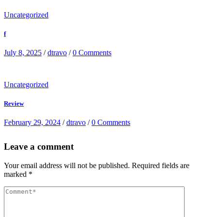
Uncategorized
f
July 8, 2025
/
dtravo
/
0 Comments
Uncategorized
Review
February 29, 2024
/
dtravo
/
0 Comments
Leave a comment
Your email address will not be published.
Required fields are
marked
*