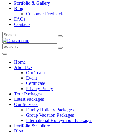
Portfolio & Gallery
Blog
Customer Feedback
FAQs
Contacts
Search
for:
Search
for:
Home
About Us
Our Team
Event
Certificate
Privacy Policy
Tour Packages
Latest Packages
Our Services
Family Holiday Packages
Group Vacation Packages
International Honeymoon Packages
Portfolio & Gallery
Blog