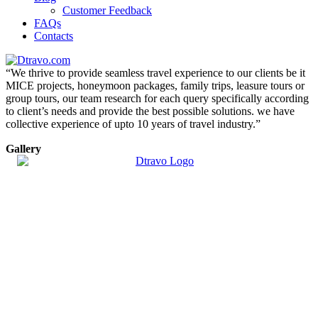
Customer Feedback
FAQs
Contacts
“We thrive to provide seamless travel experience to our clients be it
MICE projects, honeymoon packages, family trips, leasure tours or
group tours, our team research for each query specifically according
to client’s needs and provide the best possible solutions. we have
collective experience of upto 10 years of travel industry.”
Gallery