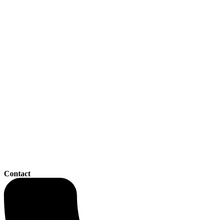
Contact