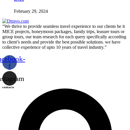
February 29, 2024
“We thrive to provide seamless travel experience to our clients be it
MICE projects, honeymoon packages, family trips, leasure tours or
group tours, our team research for each query specifically according
to client’s needs and provide the best possible solutions. we have
collective experience of upto 10 years of travel industry.”
acebook-
f
nstagram
contacts