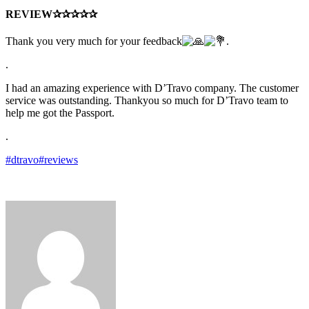
REVIEW✰✰✰✰✰
Thank you very much for your feedback
.
.
I had an amazing experience with D’Travo company. The customer
service was outstanding. Thankyou so much for D’Travo team to
help me got the Passport.
.
#dtravo
#reviews