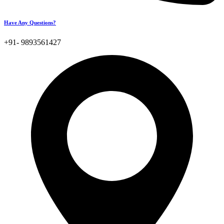
Have Any Questions?
+91- 9893561427