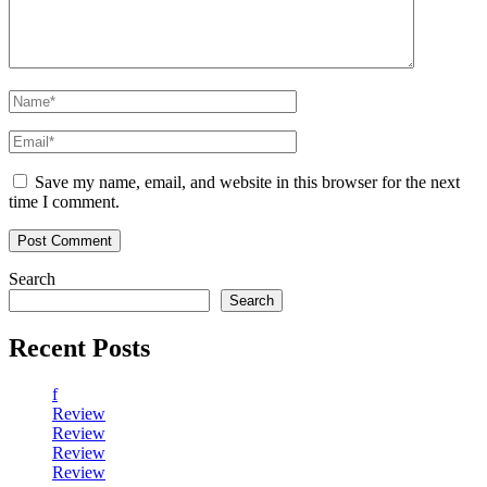
Save my name, email, and website in this browser for the next
time I comment.
Search
Search
Recent Posts
f
Review
Review
Review
Review