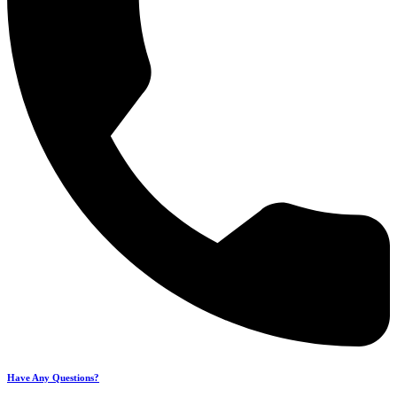
Have Any Questions?