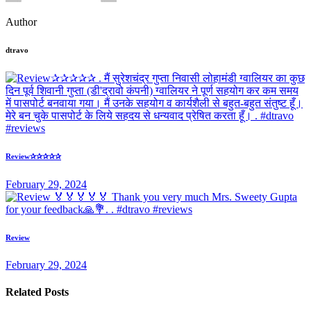
Author
dtravo
Review✰✰✰✰✰
February 29, 2024
Review
February 29, 2024
Related Posts