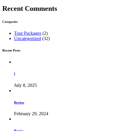
Recent Comments
Categories
Tour Packages
(2)
Uncategorized
(32)
Recent Posts
f
July 8, 2025
Review
February 29, 2024
Review